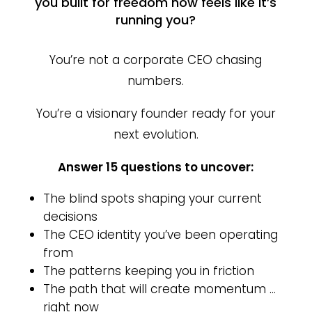
you built for freedom now feels like it’s
running you?
You’re not a corporate CEO chasing
numbers.
You’re a visionary founder ready for your
next evolution.
Answer 15 questions to uncover:
The blind spots shaping your current
decisions
The CEO identity you’ve been operating
from
The patterns keeping you in friction
The path that will create momentum …
right now