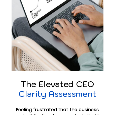
The Elevated CEO
Clarity Assessment
Feeling frustrated that the business