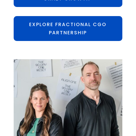
EXPLORE FRACTIONAL CGO
PARTNERSHIP