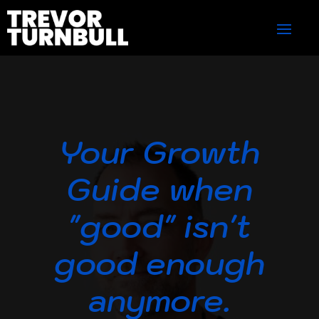
Your Growth
Guide when
"good" isn't
good enough
anymore.