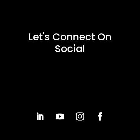
Let's Connect On
Social