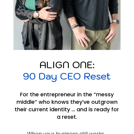
ALIGN ONE:
90 Day CEO Reset
For the entrepreneur in the “messy
middle” who knows they’ve outgrown
their current identity … and is ready for
a reset.
When your business still works…