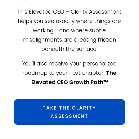
This Elevated CEO – Clarity Assessment
helps you see exactly where things are
working … and where subtle
misalignments are creating friction
beneath the surface.
You’ll also receive your personalized
roadmap to your next chapter:
The
Elevated CEO Growth Path™
TAKE THE CLARITY
ASSESSMENT