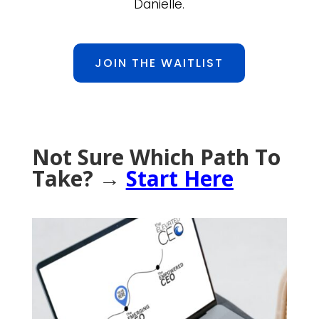
Danielle.
JOIN THE WAITLIST
Not Sure Which Path To
Take? →
Start Here