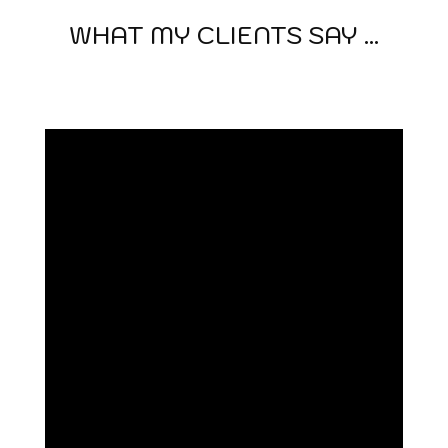
WHAT MY CLIENTS SAY ...