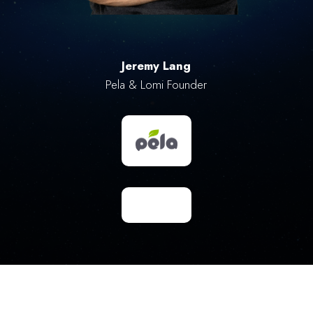
Jeremy Lang
Pela & Lomi Founder