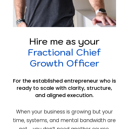
Hire me as your
Fractional Chief
Growth Officer
For the established entrepreneur who is
ready to scale with clarity, structure,
and aligned execution.
When your business is growing but your
time, systems, and mental bandwidth are
not … you don’t need another course.