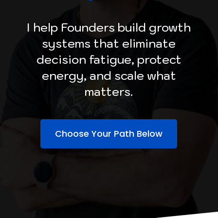
I help Founders build growth
systems that eliminate
decision fatigue, protect
energy, and scale what
matters.
Choose Your Path Below