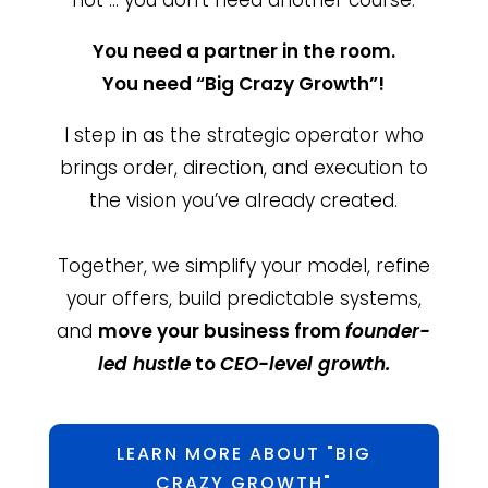
You need a partner in the room.
You need “Big Crazy Growth”!
I step in as the strategic operator who
brings order, direction, and execution to
the vision you’ve already created.
Together, we simplify your model, refine
your offers, build predictable systems,
and
move your business from
founder-
led hustle
to
CEO-level growth.
LEARN MORE ABOUT "BIG
CRAZY GROWTH"