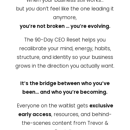
but
you
don’t feel like the one leading it
anymore,
you’re not broken … you’re evolving.
The 90-Day CEO Reset helps you
recalibrate your mind, energy, habits,
structure, and identity so your business
grows in the direction you actually want.
It’s the bridge between who you’ve
been… and who you’re becoming.
Everyone on the waitlist gets
exclusive
early access
, resources, and behind-
the-scenes content from Trevor &