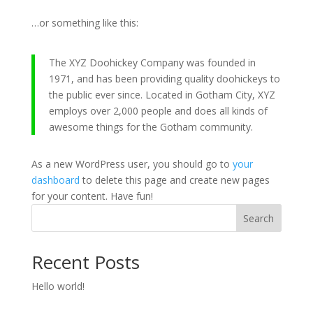
…or something like this:
The XYZ Doohickey Company was founded in
1971, and has been providing quality doohickeys to
the public ever since. Located in Gotham City, XYZ
employs over 2,000 people and does all kinds of
awesome things for the Gotham community.
As a new WordPress user, you should go to
your
dashboard
to delete this page and create new pages
for your content. Have fun!
Search
Recent Posts
Hello world!