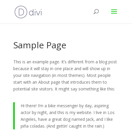
Sample Page
This is an example page. It’s different from a blog post
because it will stay in one place and will show up in
your site navigation (in most themes). Most people
start with an About page that introduces them to
potential site visitors. It might say something like this:
Hi there! I’m a bike messenger by day, aspiring
actor by night, and this is my website. I live in Los
Angeles, have a great dog named Jack, and I like
piña coladas. (And gettin’ caught in the rain.)