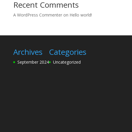
Recent Comments
A WordPress Commenter
on
Hello world!
Archives
Categories
September 2024
Uncategorized